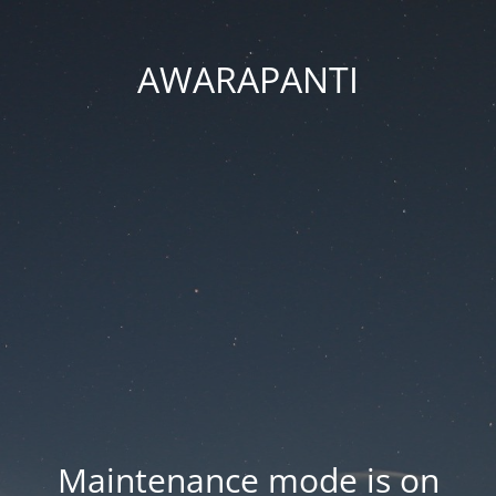
AWARAPANTI
Maintenance mode is on