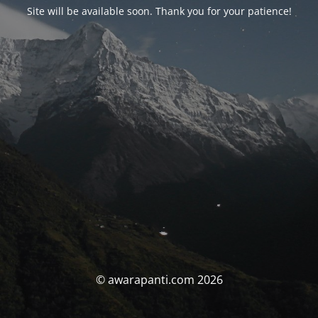
Site will be available soon. Thank you for your patience!
© awarapanti.com 2026