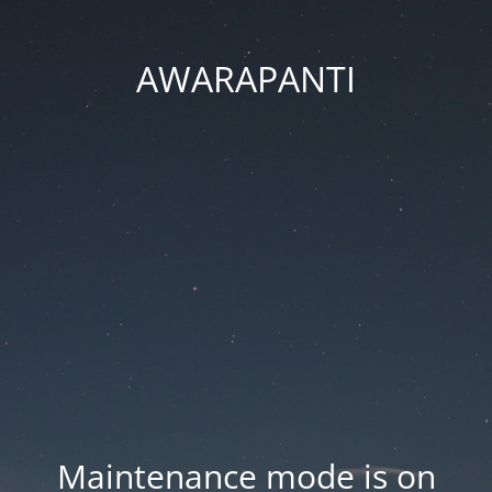
AWARAPANTI
Maintenance mode is on