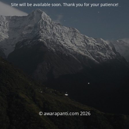
Site will be available soon. Thank you for your patience!
© awarapanti.com 2026