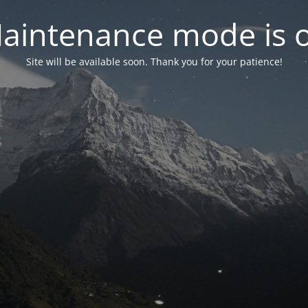
aintenance mode is 
Site will be available soon. Thank you for your patience!