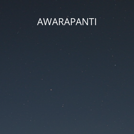
AWARAPANTI