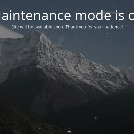
aintenance mode is 
Site will be available soon. Thank you for your patience!