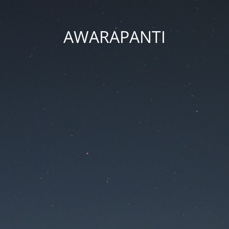
AWARAPANTI