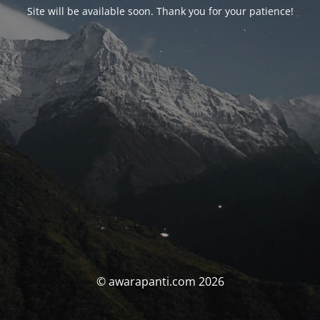
Site will be available soon. Thank you for your patience!
© awarapanti.com 2026