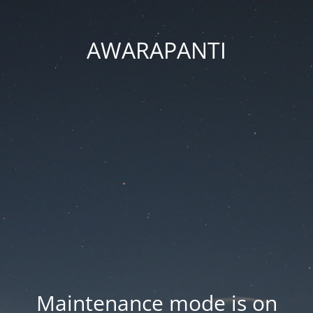
AWARAPANTI
Maintenance mode is on