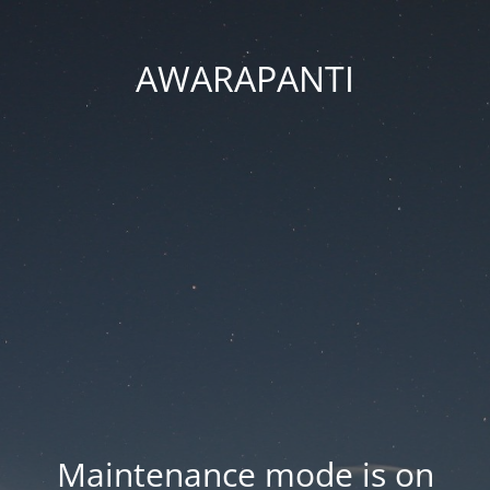
AWARAPANTI
Maintenance mode is on