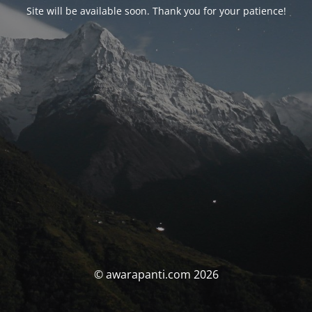
Site will be available soon. Thank you for your patience!
© awarapanti.com 2026