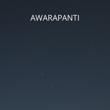
AWARAPANTI