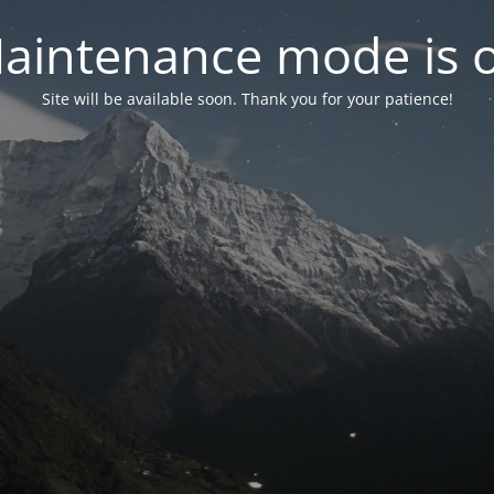
aintenance mode is 
Site will be available soon. Thank you for your patience!