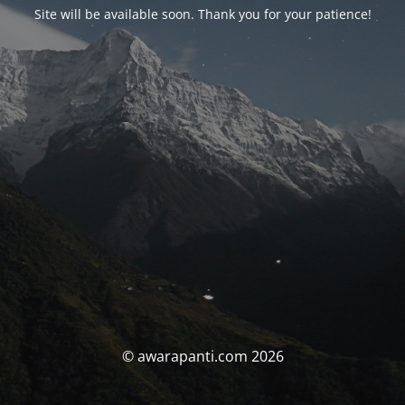
Site will be available soon. Thank you for your patience!
© awarapanti.com 2026