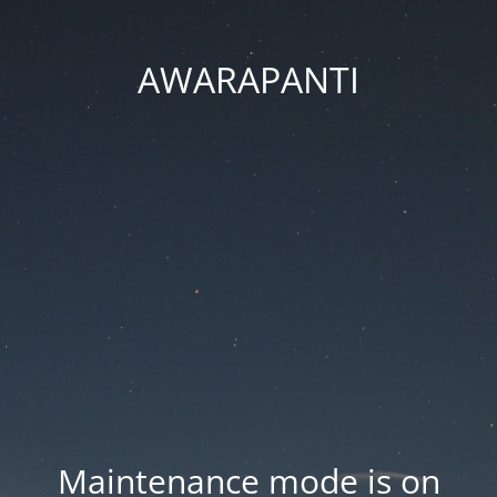
AWARAPANTI
Maintenance mode is on