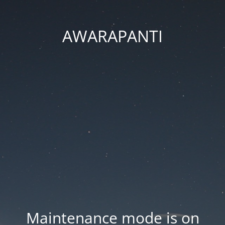
AWARAPANTI
Maintenance mode is on