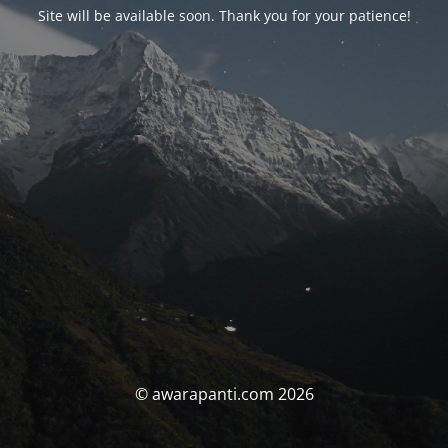
Site will be available soon. Thank you for your patience!
© awarapanti.com 2026