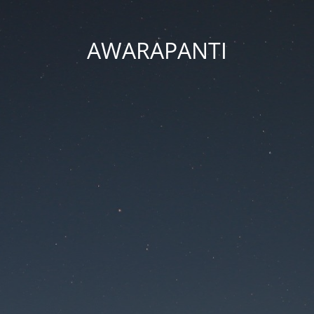
AWARAPANTI