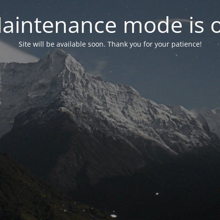
aintenance mode is 
Site will be available soon. Thank you for your patience!