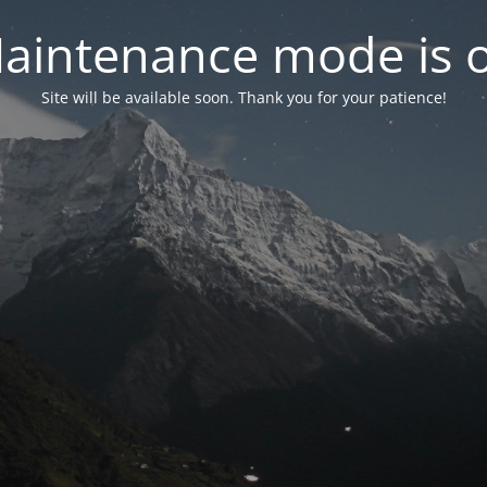
aintenance mode is 
Site will be available soon. Thank you for your patience!