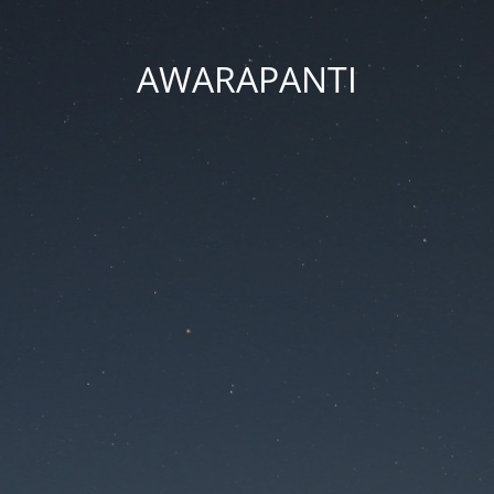
AWARAPANTI